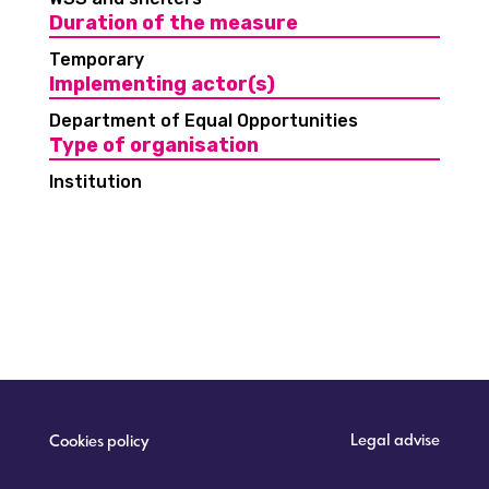
Duration of the measure
Temporary
Implementing actor(s)
Department of Equal Opportunities
Type of organisation
Institution
Legal advise
Cookies policy