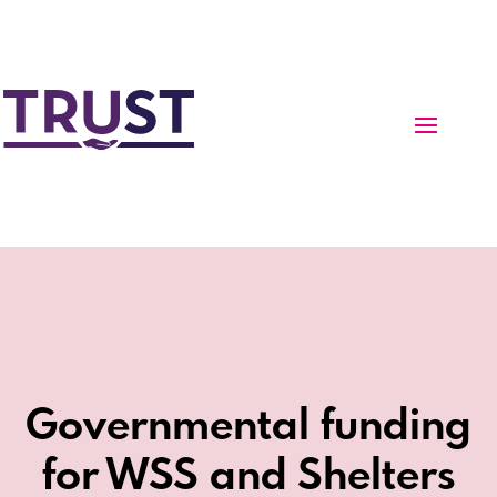
Governmental funding
for WSS and Shelters