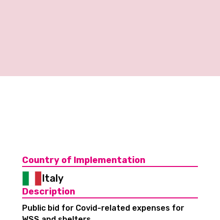
Country of Implementation
Italy
Description
Public bid for Covid-related expenses for
WSS and shelters