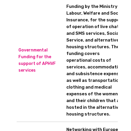
Funding by the Ministry of
Labour, Welfare and Social
Insurance, for the support
of operation of live chat
and SMS services, Social
Service, and alternative
housing structures. The
Governmental
funding covers
Funding for the
operational costs of
support of APHVF
services, accommodation
services
and subsistence expenses
as well as transportation,
clothing and medical
expenses of the women
and their children that are
hosted in the alternative
housing structures.
Networking with European