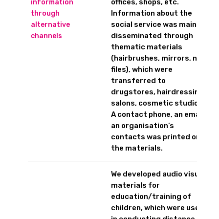
offices, shops, etc.
information
Information about the
through
social service was mainly
alternative
disseminated through
channels
thematic materials
(hairbrushes, mirrors, nail
files), which were
transferred to
drugstores, hairdressing
salons, cosmetic studios.
A contact phone, an email,
an organisation’s
contacts was printed on
the materials.
We developed audio visual
materials for
education/training of
children, which were used