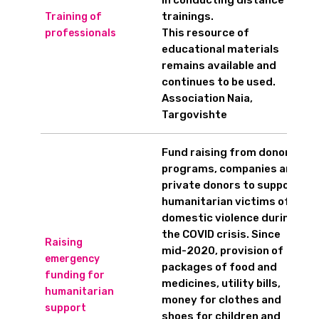
in conducting distance
trainings.
Training of
This resource of
professionals
educational materials
remains available and
continues to be used.
Association Naia,
Targovishte
Fund raising from donor
programs, companies and
private donors to support
humanitarian victims of
domestic violence during
the COVID crisis. Since
Raising
mid-2020, provision of
emergency
packages of food and
funding for
medicines, utility bills,
humanitarian
money for clothes and
support
shoes for children and