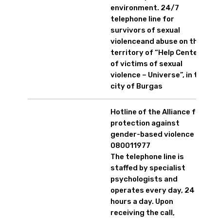
environment. 24/7
telephone line for
survivors of sexual
violenceand abuse on the
territory of “Help Center
of victims of sexual
violence – Universe”, in the
city of Burgas
Hotline of the Alliance for
protection against
gender-based violence
080011977
The telephone line is
staffed by specialist
psychologists and
operates every day, 24
hours a day. Upon
receiving the call,