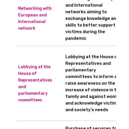
and International
Networking with
networks aiming to
European and
exchange knowledge and
International
skills to better support
network
victims during the
pandemic
Lobbying at the House of
Representatives and
Lobbying at the
parliamentary
House of
committees to inform and
Representatives
raise awareness on the
and
increase of violence in the
parliamentary
family and against women,
committees
and acknowledge victims’
and society’s needs
Purchase of services from