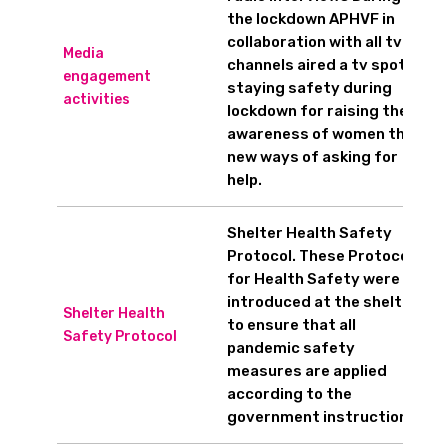
the lockdown APHVF in
collaboration with all tv
Media
channels aired a tv spot on
engagement
staying safety during
activities
lockdown for raising the
awareness of women the
new ways of asking for
help.
Shelter Health Safety
Protocol. These Protocols
for Health Safety were
introduced at the shelters
Shelter Health
to ensure that all
Safety Protocol
pandemic safety
measures are applied
according to the
government instructions.