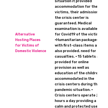
situation it provided
accommodation for the
victims, their admission to
the crisis center is
guaranteed. Medical
examination is available
for Covid19 of the victims.
Alternative
•Humanitarian packages
Hosting Places
with first-class items are
for Victims of
also provided. need for 20
Domestic Violence
casualties. • 15 tablets are
provided for online
provision as well as
education of the children
accommodated in the
crisis centers during the
pandemic situation. •
Crisis centers operate 24
hours a day providing a
calm and protected user