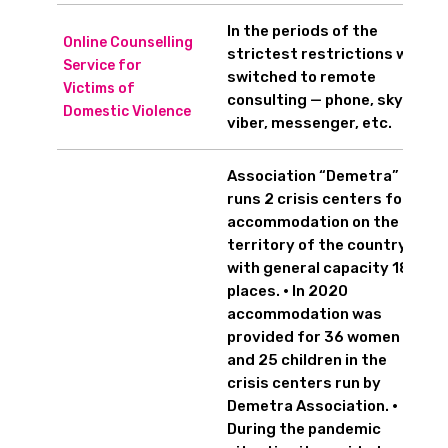
In the periods of the
Online Counselling
strictest restrictions we
Service for
switched to remote
Victims of
consulting — phone, skype,
Domestic Violence
viber, messenger, etc.
Association “Demetra”
runs 2 crisis centers for
accommodation on the
territory of the country
with general capacity 18
places. • In 2020
accommodation was
provided for 36 women
and 25 children in the
crisis centers run by
Demetra Association. •
During the pandemic