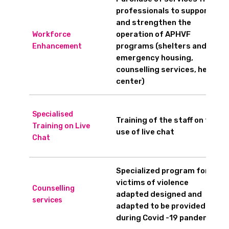
professionals to support
and strengthen the
operation of APHVF
Workforce
programs (shelters and
Enhancement
emergency housing,
counselling services, help
center)
Specialised
Training of the staff on the
Training on Live
use of live chat
Chat
Specialized program for
victims of violence
Counselling
adapted designed and
services
adapted to be provided
during Covid -19 pandemic