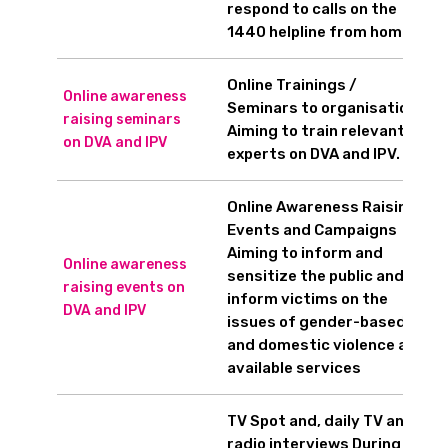
respond to calls on the
1440 helpline from home.
Online Trainings /
Online awareness
Seminars to organisations
raising seminars
Aiming to train relevant
on DVA and IPV
experts on DVA and IPV.
Online Awareness Raising
Events and Campaigns
Aiming to inform and
Online awareness
sensitize the public and
raising events on
inform victims on the
DVA and IPV
issues of gender-based
and domestic violence and
available services
TV Spot and, daily TV and
radio interviews During