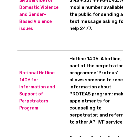
SMS +357 99984042. A
SMS service for
mobile number available to
Domestic Violence
the public for sending a
and Gender-
text message asking for
Based Violence
help 24/7.
issues
Hotline 1406. A hotline,
part of the perpetrators’
programme ‘Proteas’
National Hotline
allows someone to receive
1406 for
information about
Information and
PROTEAS program; make
Support of
appointments for
Perpetrators
counselling to
Program
perpetrator; and referrals
to other APHVF services.