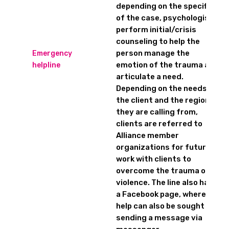
depending on the specifics
of the case, psychologists
perform initial/crisis
counseling to help the
person manage the
Emergency
emotion of the trauma and
helpline
articulate a need.
Depending on the needs of
the client and the region
they are calling from,
clients are referred to
Alliance member
organizations for future
work with clients to
overcome the trauma of
violence. The line also has
a Facebook page, where
help can also be sought by
sending a message via