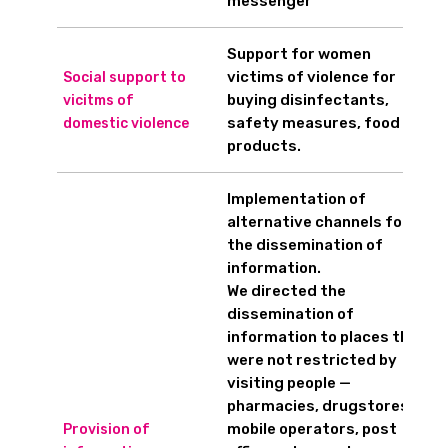
messenger
Support for women
victims of violence for
Social support to
buying disinfectants,
vicitms of
safety measures, food
domestic violence
products.
Implementation of
alternative channels for
the dissemination of
information.
We directed the
dissemination of
information to places that
were not restricted by
visiting people —
pharmacies, drugstores,
mobile operators, post
Provision of