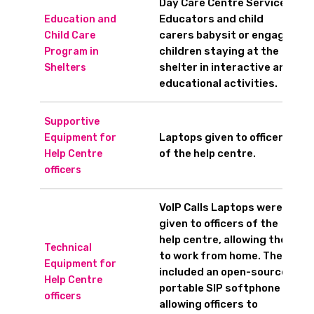
Day Care Centre Service
Educators and child
Education and
carers babysit or engage
Child Care
children staying at the
Program in
shelter in interactive and
Shelters
educational activities.
Supportive
Laptops given to officers
Equipment for
of the help centre.
Help Centre
officers
VoIP Calls Laptops were
given to officers of the
help centre, allowing them
Technical
to work from home. They
Equipment for
included an open-source
Help Centre
portable SIP softphone
officers
allowing officers to