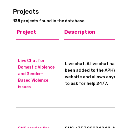
Projects
138
projects found in the database.
Project
Description
Live Chat for
Live chat. A live chat has
Domestic Violence
been added to the APHVF
and Gender-
website and allows anyone
Based Violence
to ask for help 24/7.
issues