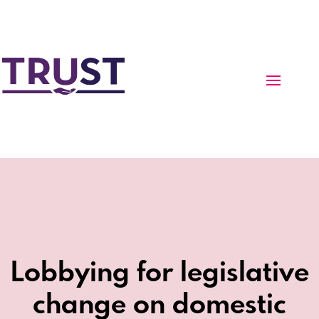
Lobbying for legislative
change on domestic