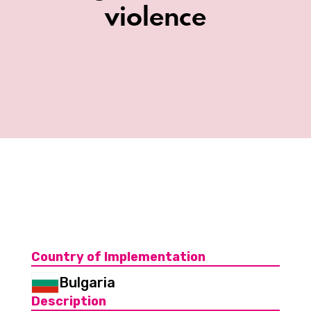
violence
Country of Implementation
Bulgaria
Description