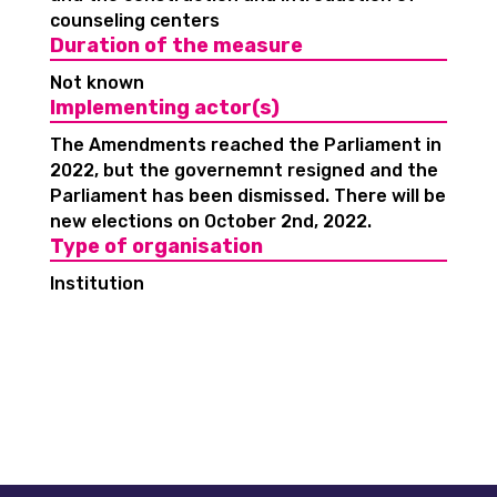
counseling centers
Duration of the measure
Not known
Implementing actor(s)
The Amendments reached the Parliament in
2022, but the governemnt resigned and the
Parliament has been dismissed. There will be
new elections on October 2nd, 2022.
Type of organisation
Institution