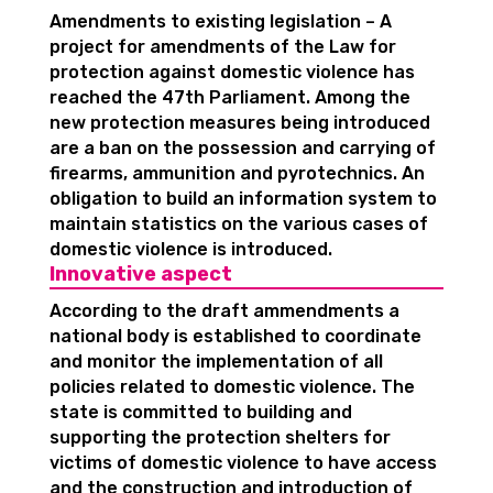
Amendments to existing legislation – A
project for amendments of the Law for
protection against domestic violence has
reached the 47th Parliament. Among the
new protection measures being introduced
are a ban on the possession and carrying of
firearms, ammunition and pyrotechnics. An
obligation to build an information system to
maintain statistics on the various cases of
domestic violence is introduced.
Innovative aspect
According to the draft ammendments a
national body is established to coordinate
and monitor the implementation of all
policies related to domestic violence. The
state is committed to building and
supporting the protection shelters for
victims of domestic violence to have access
and the construction and introduction of