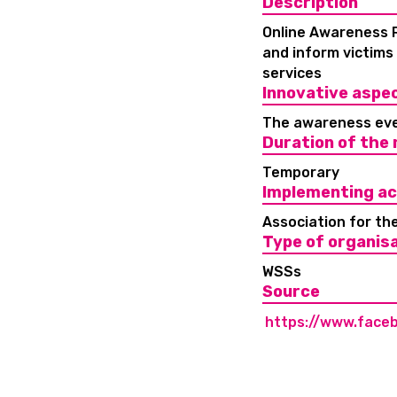
Description
Online Awareness R
and inform victims
services
Innovative aspe
The awareness eve
Duration of the
Temporary
Implementing ac
Association for th
Type of organis
WSSs
Source
https://www.face