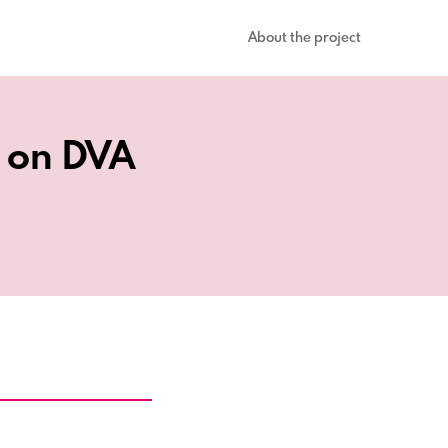
About the project
s on DVA