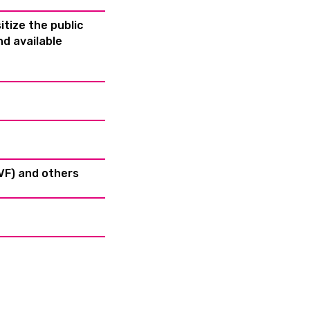
tize the public
d available
HVF) and others