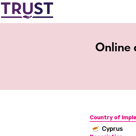
Online 
Country of Impl
Cyprus