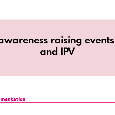
awareness raising event
and IPV
ementation